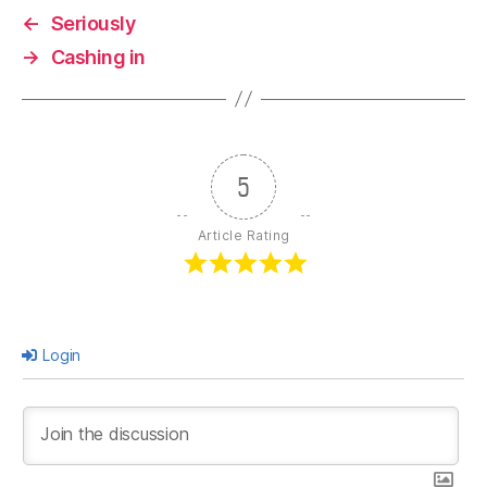
←
Seriously
→
Cashing in
5
Article Rating
Login