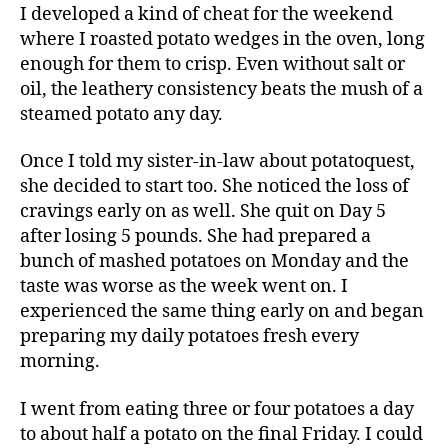
I developed a kind of cheat for the weekend
where I roasted potato wedges in the oven, long
enough for them to crisp. Even without salt or
oil, the leathery consistency beats the mush of a
steamed potato any day.
Once I told my sister-in-law about potatoquest,
she decided to start too. She noticed the loss of
cravings early on as well. She quit on Day 5
after losing 5 pounds. She had prepared a
bunch of mashed potatoes on Monday and the
taste was worse as the week went on. I
experienced the same thing early on and began
preparing my daily potatoes fresh every
morning.
I went from eating three or four potatoes a day
to about half a potato on the final Friday. I could