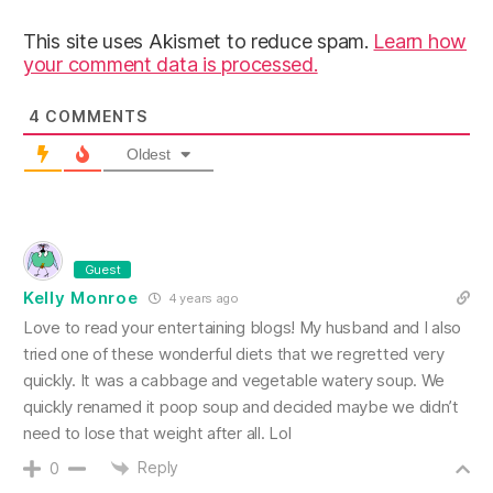
This site uses Akismet to reduce spam.
Learn how
your comment data is processed.
4
COMMENTS
Oldest
Guest
Kelly Monroe
4 years ago
Love to read your entertaining blogs! My husband and I also
tried one of these wonderful diets that we regretted very
quickly. It was a cabbage and vegetable watery soup. We
quickly renamed it poop soup and decided maybe we didn’t
need to lose that weight after all. Lol
Reply
0