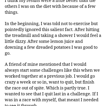
I think my results were a little better than the
others I was on the diet with because of a few
things.
In the beginning, I was told not to exercise but
pointedly ignored this salient fact. After hitting
the treadmill and taking a shower I would feel a
little dizzy. After some lemon juice and
downing a few dreaded potatoes I was good to
go.
A friend of mine mentioned that I would
always start some challenges like this when we
worked together at a previous job. I would go
crazy a week or so in, want to quit, but finish
the race out of spite. Which is partly true. I
wanted to see that I quit last in a challenge. If I
was in a race with myself, that meant I needed
to see it through.