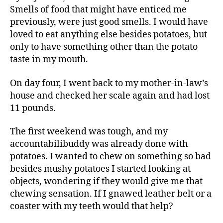
Smells of food that might have enticed me
previously, were just good smells. I would have
loved to eat anything else besides potatoes, but
only to have something other than the potato
taste in my mouth.
On day four, I went back to my mother-in-law’s
house and checked her scale again and had lost
11 pounds.
The first weekend was tough, and my
accountabilibuddy was already done with
potatoes. I wanted to chew on something so bad
besides mushy potatoes I started looking at
objects, wondering if they would give me that
chewing sensation. If I gnawed leather belt or a
coaster with my teeth would that help?