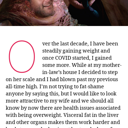
O
ver the last decade, I have been
steadily gaining weight and
once COVID started, I gained
some more. While at my mother-
in-law’s house I decided to step
on her scale and I had blown past my previous
all-time high. I’m not trying to fat-shame
anyone by saying this, but I would like to look
more attractive to my wife and we should all
know by now there are health issues associated
with being overweight. Visceral fat in the liver
and other organs makes them work harder and