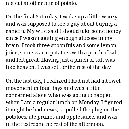
not eat another bite of potato.
On the final Saturday, I woke up a little woozy
and was supposed to see a guy about buying a
camera. My wife said I should take some honey
since I wasn’t getting enough glucose in my
brain. I took three spoonfuls and some lemon
juice, some warm potatoes with a pinch of salt,
and felt great. Having just a pinch of salt was
like heaven. I was set for the rest of the day.
On the last day, I realized I had not had a bowel
movement in four days and was a little
concerned about what was going to happen
when I ate a regular lunch on Monday. I figured
it might be bad news, so pulled the plug on the
potatoes, ate prunes and applesauce, and was
in the restroom the rest of the afternoon.