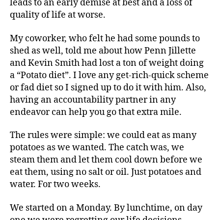
leads to an early demise at best and a loss of
quality of life at worse.
My coworker, who felt he had some pounds to
shed as well, told me about how Penn Jillette
and Kevin Smith had lost a ton of weight doing
a “Potato diet”. I love any get-rich-quick scheme
or fad diet so I signed up to do it with him. Also,
having an accountability partner in any
endeavor can help you go that extra mile.
The rules were simple: we could eat as many
potatoes as we wanted. The catch was, we
steam them and let them cool down before we
eat them, using no salt or oil. Just potatoes and
water. For two weeks.
We started on a Monday. By lunchtime, on day