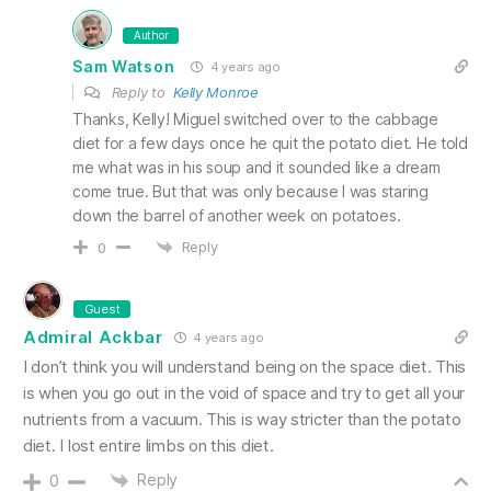
Author
Sam Watson
4 years ago
Reply to
Kelly Monroe
Thanks, Kelly! Miguel switched over to the cabbage
diet for a few days once he quit the potato diet. He told
me what was in his soup and it sounded like a dream
come true. But that was only because I was staring
down the barrel of another week on potatoes.
Reply
0
Guest
Admiral Ackbar
4 years ago
I don’t think you will understand being on the space diet. This
is when you go out in the void of space and try to get all your
nutrients from a vacuum. This is way stricter than the potato
diet. I lost entire limbs on this diet.
Reply
0