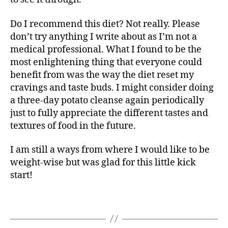
Do I recommend this diet? Not really. Please
don’t try anything I write about as I’m not a
medical professional. What I found to be the
most enlightening thing that everyone could
benefit from was the way the diet reset my
cravings and taste buds. I might consider doing
a three-day potato cleanse again periodically
just to fully appreciate the different tastes and
textures of food in the future.
I am still a ways from where I would like to be
weight-wise but was glad for this little kick
start!