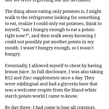
one we were regretting our life decisions.
The thing about eating only potatoes is, I might
walk to the refrigerator looking for something
to eat, realize I could only eat potatoes, think to
myself, “am I hungry enough to eat a potato
right now?”, and then walk away knowing I
could not possibly put another potato in my
mouth. I wasn’t hungry enough, so I wasn’t
hungry.
Eventually, I allowed myself to cheat by having
lemon juice. In full disclosure, I was also taking
B12 and Zinc supplements once a day. They
were sublingual and had a glycerin base that
was a welcome respite from the bland white
starch potato world I came to know.
By day three, I had come to lose all cravings.