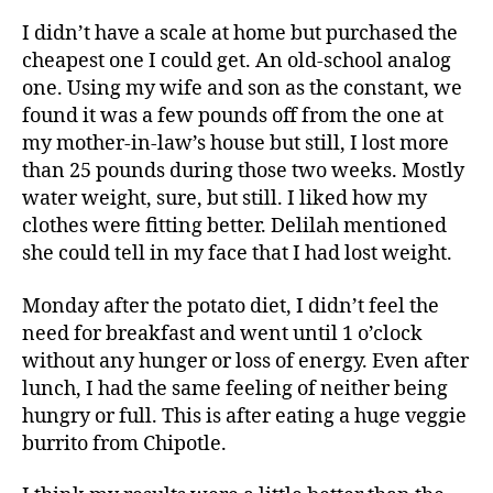
I didn’t have a scale at home but purchased the
cheapest one I could get. An old-school analog
one. Using my wife and son as the constant, we
found it was a few pounds off from the one at
my mother-in-law’s house but still, I lost more
than 25 pounds during those two weeks. Mostly
water weight, sure, but still. I liked how my
clothes were fitting better. Delilah mentioned
she could tell in my face that I had lost weight.
Monday after the potato diet, I didn’t feel the
need for breakfast and went until 1 o’clock
without any hunger or loss of energy. Even after
lunch, I had the same feeling of neither being
hungry or full. This is after eating a huge veggie
burrito from Chipotle.