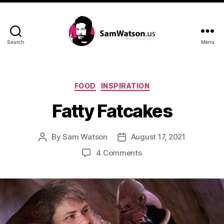
Search
Menu
SamWatson.us
Categories
FOOD
INSPIRATION
Fatty Fatcakes
By
Sam Watson
August 17, 2021
Post
Post
author
date
on
4 Comments
Fatty
Fatcakes