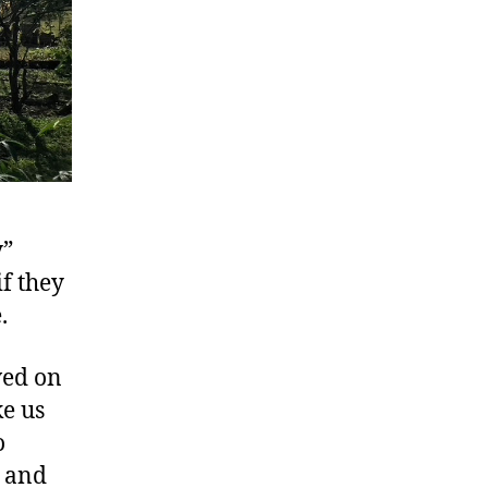
y”
if they
.
ved on
e us
o
p and