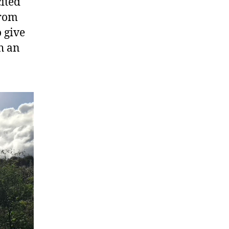
cited
from
o give
h an