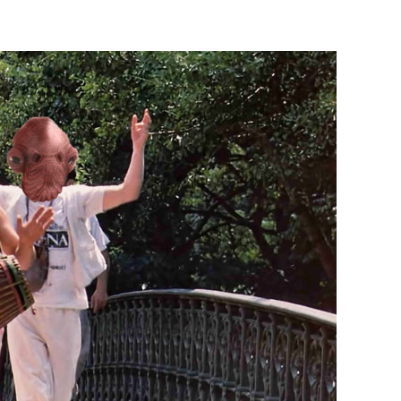
Last
Earth
Day