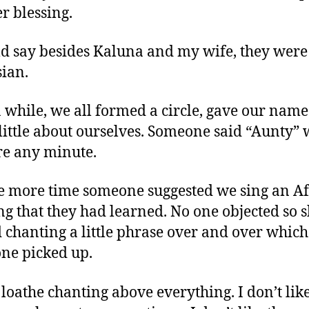
er blessing.
ld say besides Kaluna and my wife, they were 
sian.
a while, we all formed a circle, gave our name
 little about ourselves. Someone said “Aunty”
re any minute.
e more time someone suggested we sing an A
ng that they had learned. No one objected so 
d chanting a little phrase over and over which
ne picked up.
 loathe chanting above everything. I don’t lik