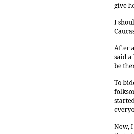
give h
I shou
Cauca
After 
said a
be the
To bid
folkso
starte
everyo
Now, I