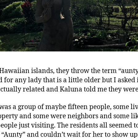
 Hawaiian islands, they throw the term “aunt
for any lady that is a little older but I asked 
ctually related and Kaluna told me they were
was a group of maybe fifteen people, some li
operty and some were neighbors and some lik
eople just visiting. The residents all seemed t
 “Aunty” and couldn’t wait for her to show u