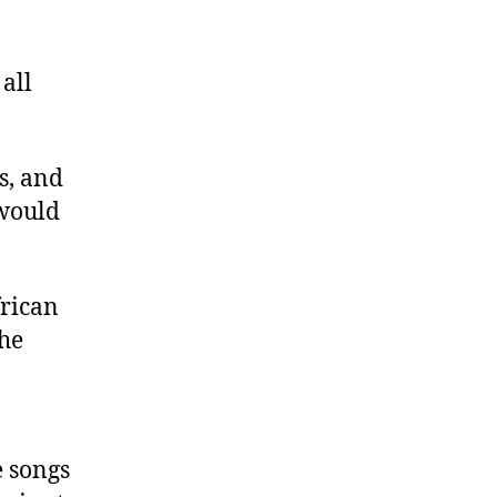
all
s, and
 would
frican
she
e songs