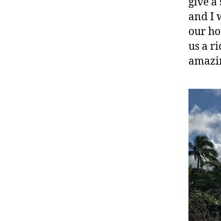
give a
and I 
our ho
us a r
amazin