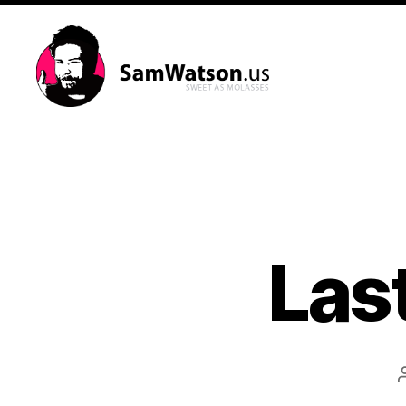
SamWatson.us
Last