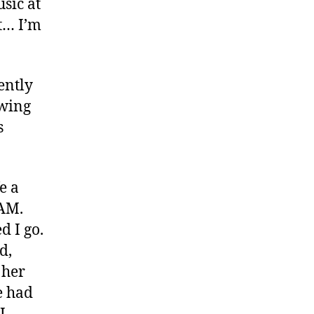
usic at
t… I’m
ently
owing
s
e a
 AM.
d I go.
d,
 her
e had