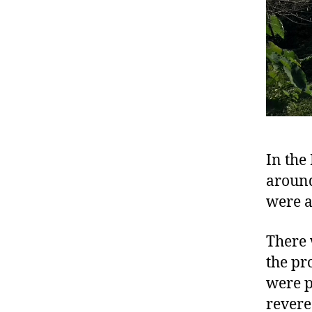
In the
around 
were a
There 
the pr
were p
revere