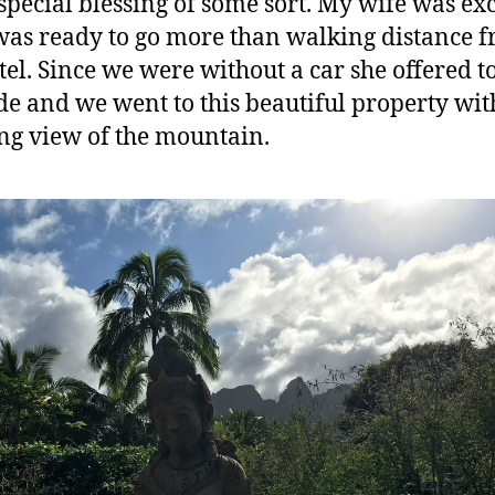
 special blessing of some sort. My wife was ex
was ready to go more than walking distance 
tel. Since we were without a car she offered t
ide and we went to this beautiful property wit
g view of the mountain.