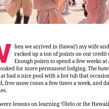
W
hen we arrived in Hawai’i my wife and
racked up a ton of points on our credit 
Enough points to spend a few weeks at 
looked for more permanent lodging. The hote
 at had a nice pool with a hot tub that occasio
, free snow cones a few times a week, and da
ies.
were lessons on learning ‘Ōlelo or the Hawai