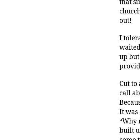
that s
church
out!
I tole
waited
up but
provid
Cut to
call a
Becaus
It was
“Why n
built 