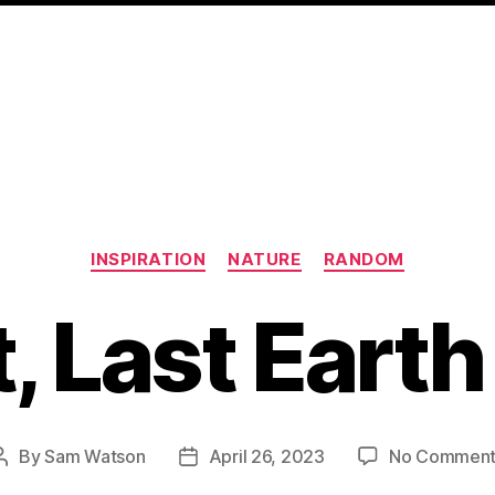
Categories
INSPIRATION
NATURE
RANDOM
, Last Eart
By
Sam Watson
April 26, 2023
No Comment
Post
Post
author
date