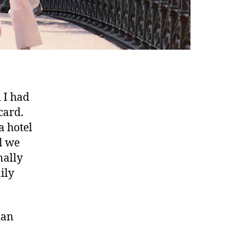
 I had
card.
a hotel
l we
nally
ily
ian