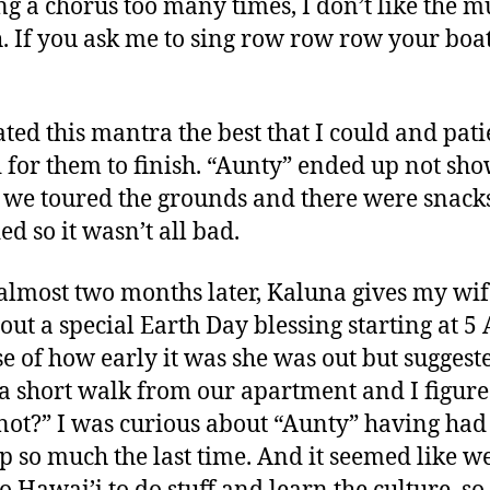
ing a chorus too many times, I don’t like the m
. If you ask me to sing row row row your boa
rated this mantra the best that I could and pati
 for them to finish. “Aunty” ended up not sh
 we toured the grounds and there were snack
ed so it wasn’t all bad.
 almost two months later, Kaluna gives my wif
bout a special Earth Day blessing starting at 5
e of how early it was she was out but suggeste
 a short walk from our apartment and I figure
ot?” I was curious about “Aunty” having had
up so much the last time. And it seemed like w