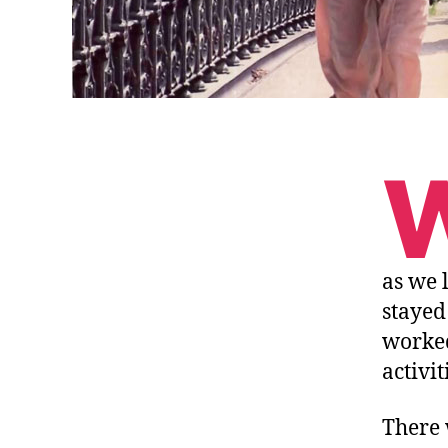
as we 
stayed
worked
activit
There 