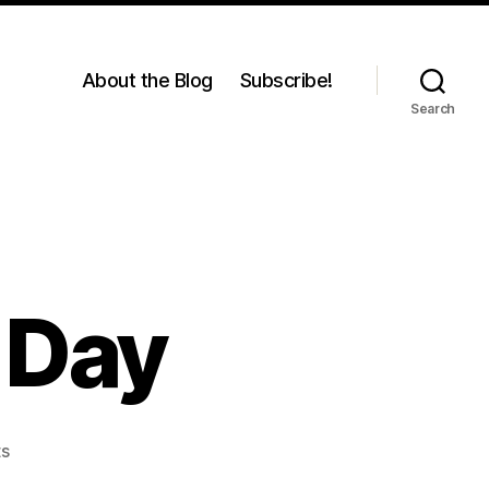
About the Blog
Subscribe!
Search
h Day
on
s
Last,