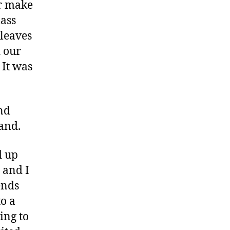
or make
lass
 leaves
d our
 It was
and
and.
d up
 and I
ends
to a
ing to