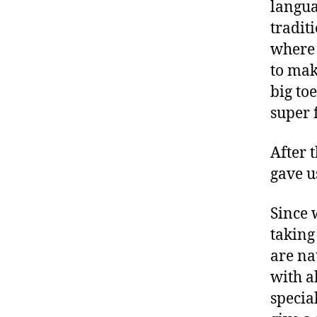
langua
tradit
where 
to make
big to
super 
After 
gave u
Since 
taking
are na
with a
specia