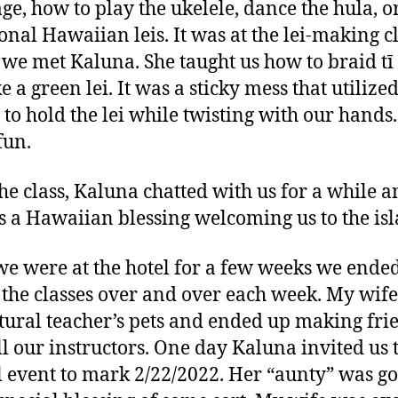
ge, how to play the ukelele, dance the hula, 
ional Hawaiian leis. It was at the lei-making c
we met Kaluna. She taught us how to braid tī
 a green lei. It was a sticky mess that utilize
e to hold the lei while twisting with our hands.
fun.
the class, Kaluna chatted with us for a while 
s a Hawaiian blessing welcoming us to the isl
we were at the hotel for a few weeks we ende
 the classes over and over each week. My wife
tural teacher’s pets and ended up making fri
ll our instructors. One day Kaluna invited us 
l event to mark 2/22/2022. Her “aunty” was go