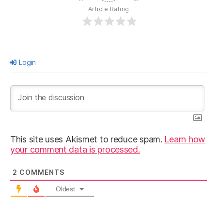
Article Rating
Login
This site uses Akismet to reduce spam.
Learn how
your comment data is processed.
2
COMMENTS
Oldest