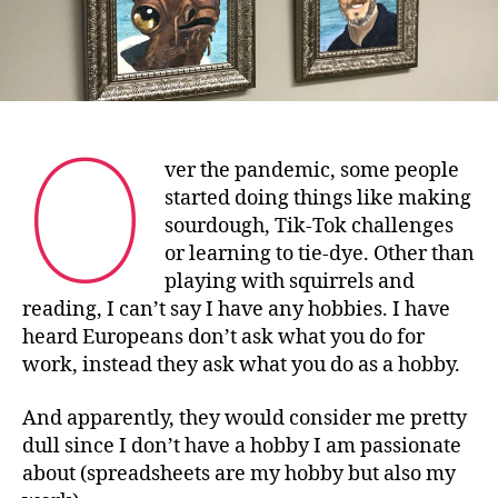
O
ver the pandemic, some people
started doing things like making
sourdough, Tik-Tok challenges
or learning to tie-dye. Other than
playing with squirrels and
reading, I can’t say I have any hobbies. I have
heard Europeans don’t ask what you do for
work, instead they ask what you do as a hobby.
And apparently, they would consider me pretty
dull since I don’t have a hobby I am passionate
about (spreadsheets are my hobby but also my