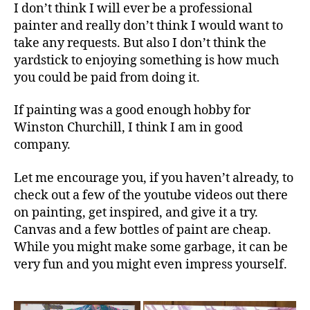
I don’t think I will ever be a professional
painter and really don’t think I would want to
take any requests. But also I don’t think the
yardstick to enjoying something is how much
you could be paid from doing it.
If painting was a good enough hobby for
Winston Churchill, I think I am in good
company.
Let me encourage you, if you haven’t already, to
check out a few of the youtube videos out there
on painting, get inspired, and give it a try.
Canvas and a few bottles of paint are cheap.
While you might make some garbage, it can be
very fun and you might even impress yourself.