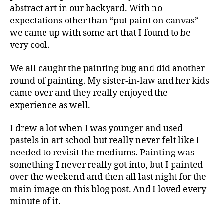
abstract art in our backyard. With no
expectations other than “put paint on canvas”
we came up with some art that I found to be
very cool.
We all caught the painting bug and did another
round of painting. My sister-in-law and her kids
came over and they really enjoyed the
experience as well.
I drew a lot when I was younger and used
pastels in art school but really never felt like I
needed to revisit the mediums. Painting was
something I never really got into, but I painted
over the weekend and then all last night for the
main image on this blog post. And I loved every
minute of it.