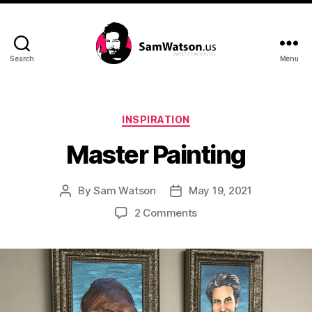
Search
Menu
SamWatson.us
Categories
INSPIRATION
Master Painting
By
Sam Watson
May 19, 2021
Post
Post
author
date
on
2 Comments
Master
Painting