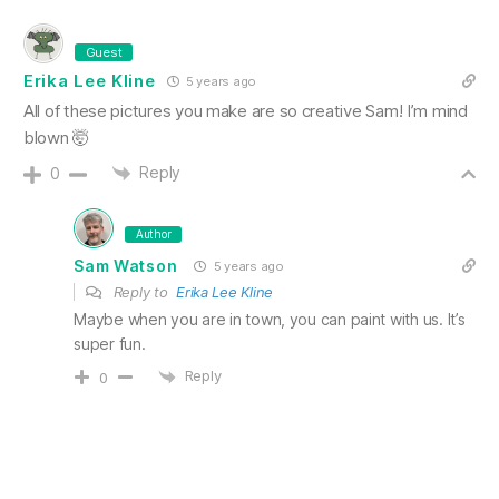
Guest
Erika Lee Kline
5 years ago
All of these pictures you make are so creative Sam! I’m mind
blown 🤯
Reply
0
Author
Sam Watson
5 years ago
Reply to
Erika Lee Kline
Maybe when you are in town, you can paint with us. It’s
super fun.
Reply
0