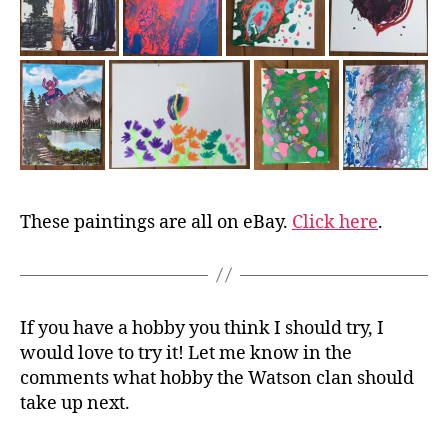
These paintings are all on eBay.
Click here
.
If you have a hobby you think I should try, I
would love to try it! Let me know in the
comments what hobby the Watson clan should
take up next.