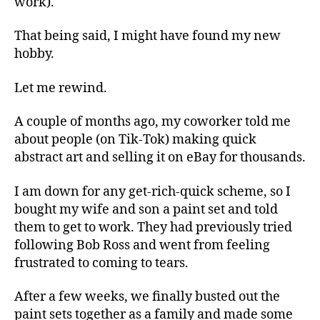
work).
That being said, I might have found my new
hobby.
Let me rewind.
A couple of months ago, my coworker told me
about people (on Tik-Tok) making quick
abstract art and selling it on eBay for thousands.
I am down for any get-rich-quick scheme, so I
bought my wife and son a paint set and told
them to get to work. They had previously tried
following Bob Ross and went from feeling
frustrated to coming to tears.
After a few weeks, we finally busted out the
paint sets together as a family and made some