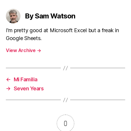
By Sam Watson
I'm pretty good at Microsoft Excel but a freak in
Google Sheets.
View Archive
→
←
Mi Familia
→
Seven Years
0