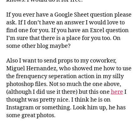
If you ever have a Google Sheet question please
ask. If I don’t have an answer I would love to
find one for you. If you have an Excel question
I’m sure that there is a place for you too. On
some other blog maybe?
Also I want to send props to my coworker,
Miguel Hernandez, who showed me how to use
the frenquency seperation action in my silly
photoshop files. Not so much the one above,
(although I did use it there) but this one
here
I
thought was pretty nice. I think he is on
Instagram or something. Look him up, he has
some great photos.