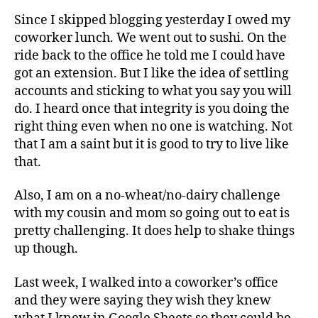
Since I skipped blogging yesterday I owed my
coworker lunch. We went out to sushi. On the
ride back to the office he told me I could have
got an extension. But I like the idea of settling
accounts and sticking to what you say you will
do. I heard once that integrity is you doing the
right thing even when no one is watching. Not
that I am a saint but it is good to try to live like
that.
Also, I am on a no-wheat/no-dairy challenge
with my cousin and mom so going out to eat is
pretty challenging. It does help to shake things
up though.
Last week, I walked into a coworker’s office
and they were saying they wish they knew