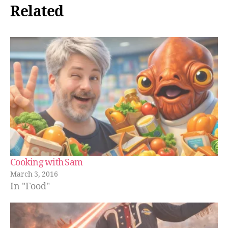
Related
Cooking with Sam
March 3, 2016
In "Food"