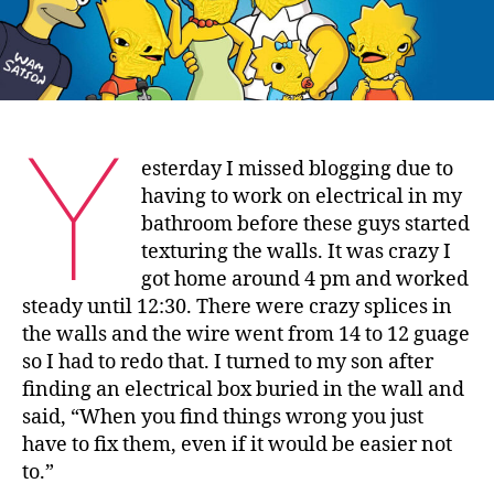
Y
esterday I missed blogging due to
having to work on electrical in my
bathroom before these guys started
texturing the walls. It was crazy I
got home around 4 pm and worked
steady until 12:30. There were crazy splices in
the walls and the wire went from 14 to 12 guage
so I had to redo that. I turned to my son after
finding an electrical box buried in the wall and
said, “When you find things wrong you just
have to fix them, even if it would be easier not
to.”