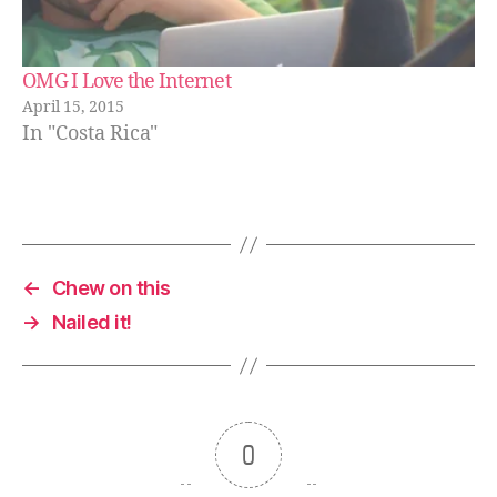
OMG I Love the Internet
April 15, 2015
In "Costa Rica"
←
Chew on this
→
Nailed it!
0