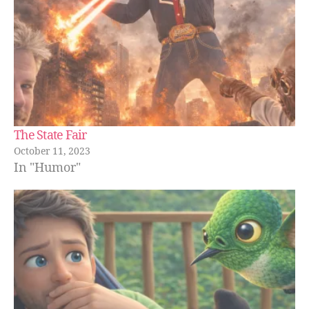
The State Fair
October 11, 2023
In "Humor"