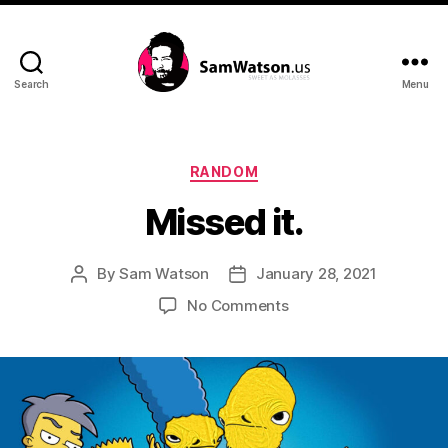
Search
Menu
SamWatson.us
Categories
RANDOM
Missed it.
By
Sam Watson
January 28, 2021
Post
Post
author
date
on
No Comments
Missed
it.