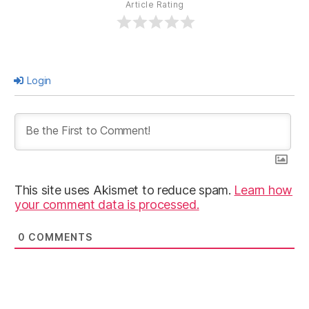
Article Rating
Login
This site uses Akismet to reduce spam.
Learn how
your comment data is processed.
0
COMMENTS