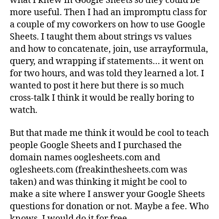
what I knew in Google Sheets so they could be
more useful. Then I had an impromptu class for
a couple of my coworkers on how to use Google
Sheets. I taught them about strings vs values
and how to concatenate, join, use arrayformula,
query, and wrapping if statements… it went on
for two hours, and was told they learned a lot. I
wanted to post it here but there is so much
cross-talk I think it would be really boring to
watch.
But that made me think it would be cool to teach
people Google Sheets and I purchased the
domain names ooglesheets.com and
oglesheets.com (freakinthesheets.com was
taken) and was thinking it might be cool to
make a site where I answer your Google Sheets
questions for donation or not. Maybe a fee. Who
knows. I would do it for free.