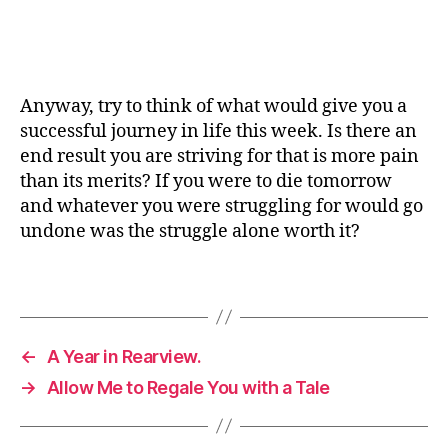
Anyway, try to think of what would give you a
successful journey in life this week. Is there an
end result you are striving for that is more pain
than its merits? If you were to die tomorrow
and whatever you were struggling for would go
undone was the struggle alone worth it?
←
A Year in Rearview.
→
Allow Me to Regale You with a Tale