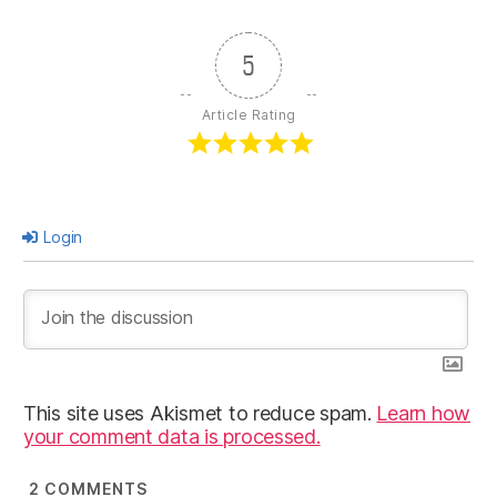
5
Article Rating
Login
This site uses Akismet to reduce spam.
Learn how
your comment data is processed.
2
COMMENTS