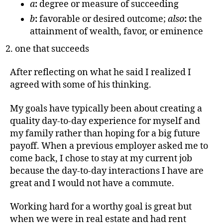
a
:
degree or measure of succeeding
b
:
favorable or desired outcome;
also
:
the
attainment of wealth, favor, or eminence
one that succeeds
After reflecting on what he said I realized I
agreed with some of his thinking.
My goals have typically been about creating a
quality day-to-day experience for myself and
my family rather than hoping for a big future
payoff. When a previous employer asked me to
come back, I chose to stay at my current job
because the day-to-day interactions I have are
great and I would not have a commute.
Working hard for a worthy goal is great but
when we were in real estate and had rent