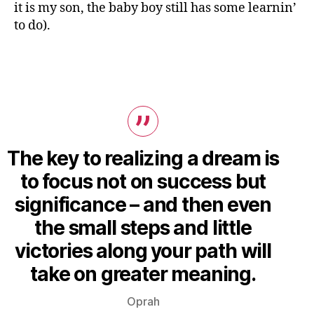
it is my son, the baby boy still has some learnin’
to do).
The key to realizing a dream is
to focus not on success but
significance – and then even
the small steps and little
victories along your path will
take on greater meaning.
Oprah