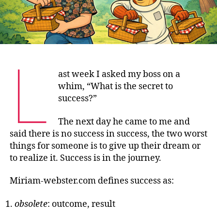
L
ast week I asked my boss on a
whim, “What is the secret to
success?”
The next day he came to me and
said there is no success in success, the two worst
things for someone is to give up their dream or
to realize it. Success is in the journey.
Miriam-webster.com defines success as:
obsolete
: outcome, result