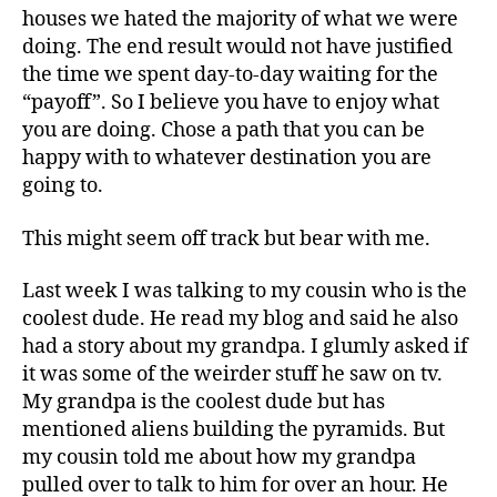
houses we hated the majority of what we were
doing. The end result would not have justified
the time we spent day-to-day waiting for the
“payoff”. So I believe you have to enjoy what
you are doing. Chose a path that you can be
happy with to whatever destination you are
going to.
This might seem off track but bear with me.
Last week I was talking to my cousin who is the
coolest dude. He read my blog and said he also
had a story about my grandpa. I glumly asked if
it was some of the weirder stuff he saw on tv.
My grandpa is the coolest dude but has
mentioned aliens building the pyramids. But
my cousin told me about how my grandpa
pulled over to talk to him for over an hour. He