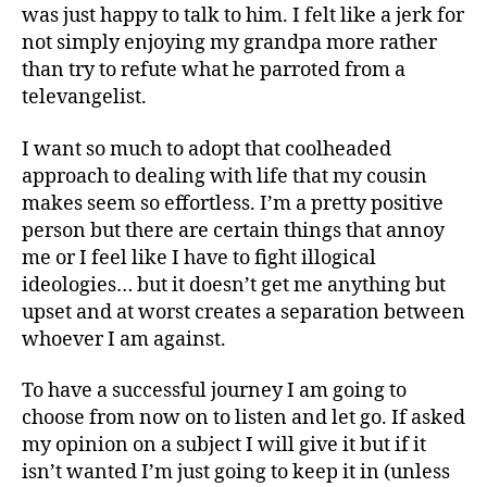
was just happy to talk to him. I felt like a jerk for
not simply enjoying my grandpa more rather
than try to refute what he parroted from a
televangelist.
I want so much to adopt that coolheaded
approach to dealing with life that my cousin
makes seem so effortless. I’m a pretty positive
person but there are certain things that annoy
me or I feel like I have to fight illogical
ideologies… but it doesn’t get me anything but
upset and at worst creates a separation between
whoever I am against.
To have a successful journey I am going to
choose from now on to listen and let go. If asked
my opinion on a subject I will give it but if it
isn’t wanted I’m just going to keep it in (unless