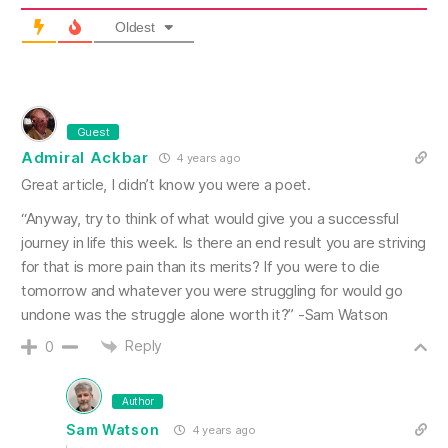
Oldest
Guest
Admiral Ackbar
4 years ago
Great article, I didn’t know you were a poet.
“Anyway, try to think of what would give you a successful
journey in life this week. Is there an end result you are striving
for that is more pain than its merits? If you were to die
tomorrow and whatever you were struggling for would go
undone was the struggle alone worth it?” -Sam Watson
Reply
0
Author
Sam Watson
4 years ago