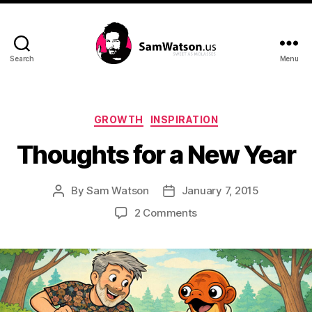
Search
Menu
SamWatson.us
Categories
GROWTH
INSPIRATION
Thoughts for a New Year
By
Sam Watson
January 7, 2015
Post
Post
author
date
on
2 Comments
Thoughts
for
a
New
Year