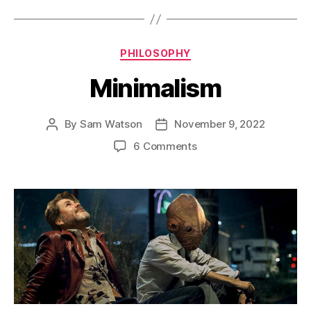
Fit
In
a
Categories
PHILOSOPHY
Box”
Minimalism
By
Sam Watson
November 9, 2022
Post
Post
author
date
on
6 Comments
Minimalism