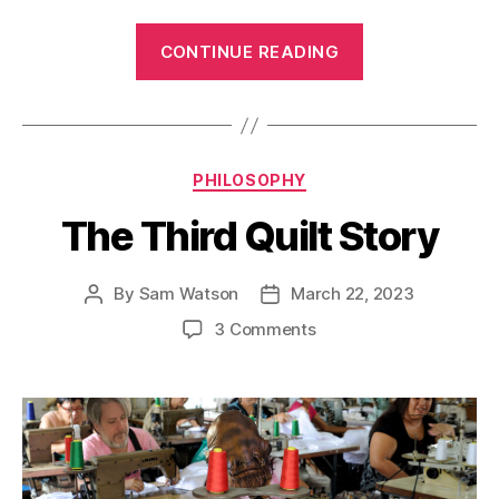
“The
CONTINUE READING
Need
to
Give”
Categories
PHILOSOPHY
The Third Quilt Story
By
Sam Watson
March 22, 2023
Post
Post
author
date
on
3 Comments
The
Third
Quilt
Story