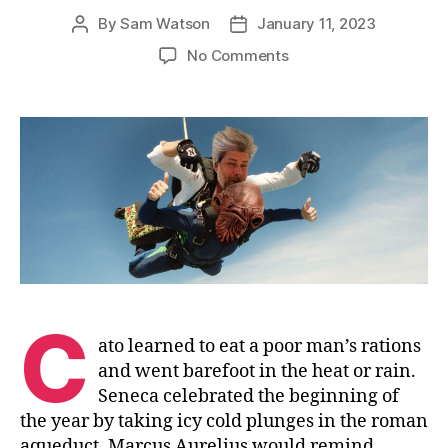
By
Sam Watson
January 11, 2023
Post
Post
author
date
on
No Comments
Take
a
Plunge
C
ato learned to eat a poor man’s rations
and went barefoot in the heat or rain.
Seneca celebrated the beginning of
the year by taking icy cold plunges in the roman
aqueduct. Marcus Aurelius would remind