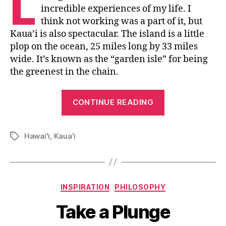
L
incredible experiences of my life. I
think not working was a part of it, but
Kaua’i is also spectacular. The island is a little
plop on the ocean, 25 miles long by 33 miles
wide. It’s known as the “garden isle” for being
the greenest in the chain.
“An
CONTINUE READING
Excuse
to
Hawai'i
,
Kaua'i
Smile”
Tags
Categories
INSPIRATION
PHILOSOPHY
Take a Plunge