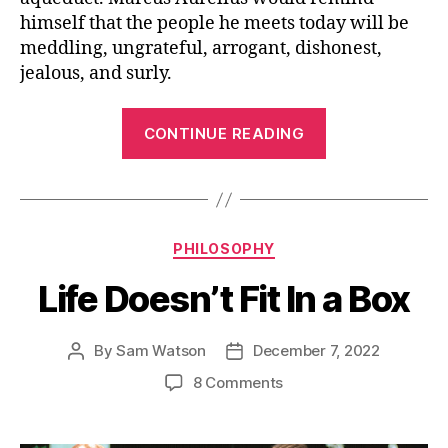
himself that the people he meets today will be
meddling, ungrateful, arrogant, dishonest,
jealous, and surly.
“Take
CONTINUE READING
a
Plunge”
Categories
PHILOSOPHY
Life Doesn’t Fit In a Box
By
Sam Watson
December 7, 2022
Post
Post
author
date
on
8 Comments
Life
Doesn’t
Fit