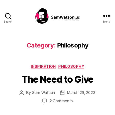
Search
Menu
SamWatson.us
Category:
Philosophy
Categories
INSPIRATION
PHILOSOPHY
The Need to Give
By
Sam Watson
March 29, 2023
Post
Post
author
date
on
2 Comments
The
Need