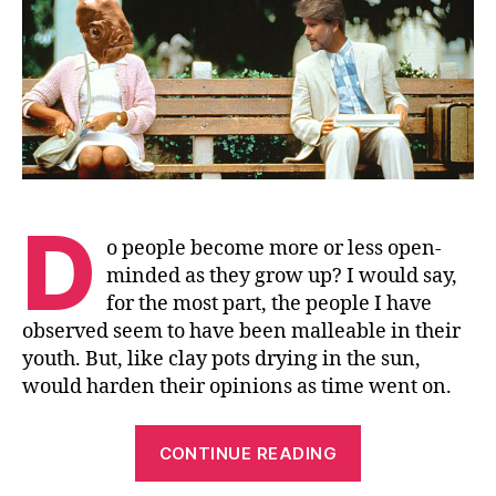
In
a
Box
D
o people become more or less open-
minded as they grow up? I would say,
for the most part, the people I have
observed seem to have been malleable in their
youth. But, like clay pots drying in the sun,
would harden their opinions as time went on.
“Life
CONTINUE READING
Doesn’t