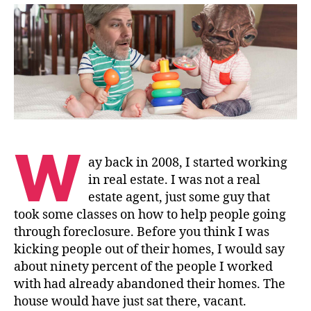
to
Give
W
ay back in 2008, I started working
in real estate. I was not a real
estate agent, just some guy that
took some classes on how to help people going
through foreclosure. Before you think I was
kicking people out of their homes, I would say
about ninety percent of the people I worked
with had already abandoned their homes. The
house would have just sat there, vacant.