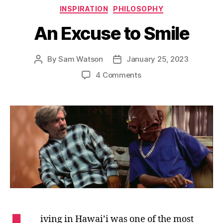
Categories
INSPIRATION
PHILOSOPHY
An Excuse to Smile
By
Sam Watson
January 25, 2023
Post
Post
author
date
on
4 Comments
An
Excuse
to
Smile
iving in Hawai’i was one of the most