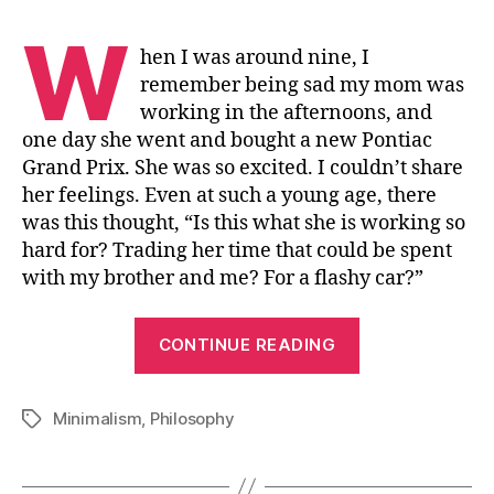
W
hen I was around nine, I
remember being sad my mom was
working in the afternoons, and
one day she went and bought a new Pontiac
Grand Prix. She was so excited. I couldn’t share
her feelings. Even at such a young age, there
was this thought, “Is this what she is working so
hard for? Trading her time that could be spent
with my brother and me? For a flashy car?”
“Minimalism”
CONTINUE READING
Minimalism
,
Philosophy
Tags