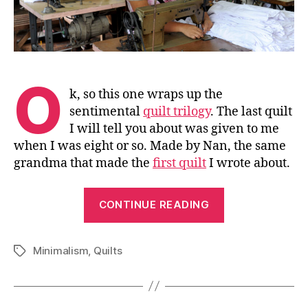
O
k, so this one wraps up the
sentimental
quilt trilogy
. The last quilt
I will tell you about was given to me
when I was eight or so. Made by Nan, the same
grandma that made the
first quilt
I wrote about.
“The
CONTINUE READING
Third
Quilt
Minimalism
,
Quilts
Story”
Tags