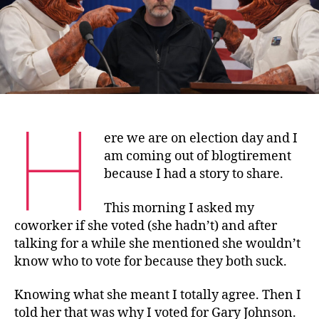
H
ere we are on election day and I
am coming out of blogtirement
because I had a story to share.
This morning I asked my
coworker if she voted (she hadn’t) and after
talking for a while she mentioned she wouldn’t
know who to vote for because they both suck.
Knowing what she meant I totally agree. Then I
told her that was why I voted for Gary Johnson.