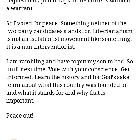
request bulk phone taps on US citizens without
a warrant.
So I voted for peace. Something neither of the
two-party candidates stands for. Libertarianism
is not an isolationist movement like something.
It is a non-interventionist.
I am rambling and have to put my son to bed. So
until next time. Vote with your conscience. Get
informed. Learn the history and for God’s sake
learn about what this country was founded on
and what it stands for and why that is
important.
Peace out!