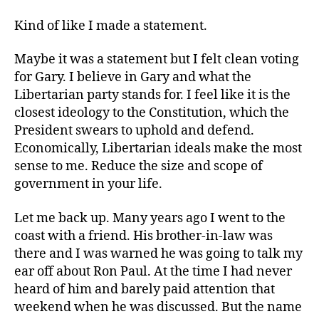
Kind of like I made a statement.
Maybe it was a statement but I felt clean voting
for Gary. I believe in Gary and what the
Libertarian party stands for. I feel like it is the
closest ideology to the Constitution, which the
President swears to uphold and defend.
Economically, Libertarian ideals make the most
sense to me. Reduce the size and scope of
government in your life.
Let me back up. Many years ago I went to the
coast with a friend. His brother-in-law was
there and I was warned he was going to talk my
ear off about Ron Paul. At the time I had never
heard of him and barely paid attention that
weekend when he was discussed. But the name