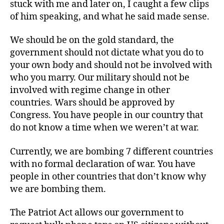
stuck with me and later on, I caught a few clips
of him speaking, and what he said made sense.
We should be on the gold standard, the
government should not dictate what you do to
your own body and should not be involved with
who you marry. Our military should not be
involved with regime change in other
countries. Wars should be approved by
Congress. You have people in our country that
do not know a time when we weren’t at war.
Currently, we are bombing 7 different countries
with no formal declaration of war. You have
people in other countries that don’t know why
we are bombing them.
The Patriot Act allows our government to