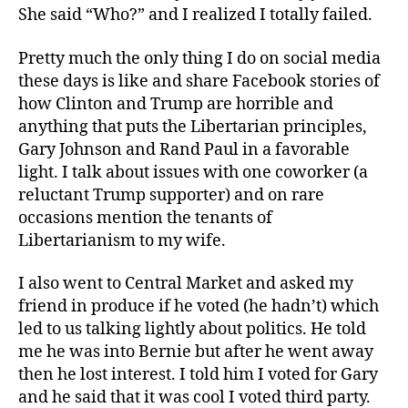
She said “Who?” and I realized I totally failed.
Pretty much the only thing I do on social media
these days is like and share Facebook stories of
how Clinton and Trump are horrible and
anything that puts the Libertarian principles,
Gary Johnson and Rand Paul in a favorable
light. I talk about issues with one coworker (a
reluctant Trump supporter) and on rare
occasions mention the tenants of
Libertarianism to my wife.
I also went to Central Market and asked my
friend in produce if he voted (he hadn’t) which
led to us talking lightly about politics. He told
me he was into Bernie but after he went away
then he lost interest. I told him I voted for Gary
and he said that it was cool I voted third party.