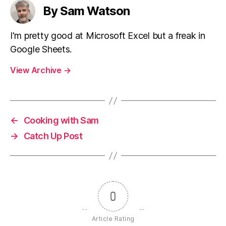
By Sam Watson
I'm pretty good at Microsoft Excel but a freak in
Google Sheets.
View Archive
→
←
Cooking with Sam
→
Catch Up Post
0
Article Rating