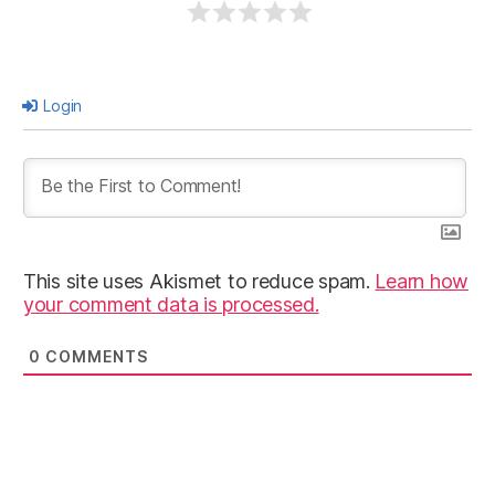
Login
This site uses Akismet to reduce spam.
Learn how
your comment data is processed.
0
COMMENTS