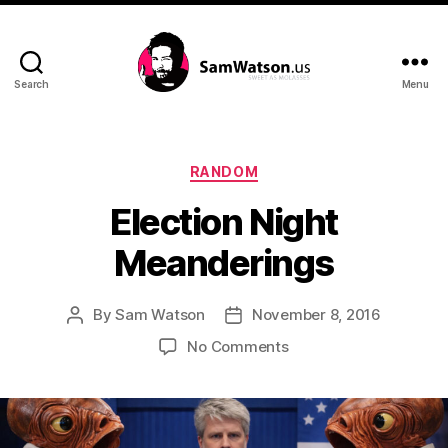
Search
Menu
SamWatson.us
Categories
RANDOM
Election Night
Meanderings
By
Sam Watson
November 8, 2016
Post
Post
author
date
on
No Comments
Election
Night
Meanderings