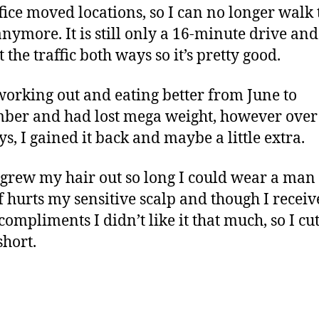
fice moved locations, so I can no longer walk 
nymore. It is still only a 16-minute drive and
 the traffic both ways so it’s pretty good.
working out and eating better from June to
ber and had lost mega weight, however over
ys, I gained it back and maybe a little extra.
I grew my hair out so long I could wear a man 
f hurts my sensitive scalp and though I recei
ompliments I didn’t like it that much, so I cut
short.