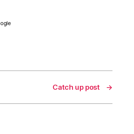
oogle
Catch up post
→