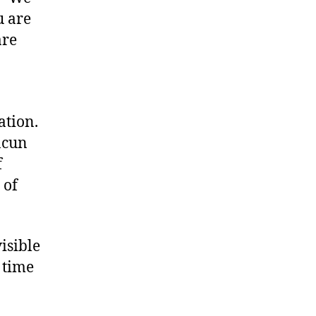
u are
are
ation.
ncun
f
 of
visible
 time