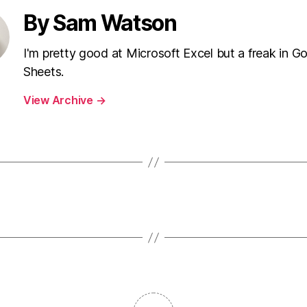
By Sam Watson
I'm pretty good at Microsoft Excel but a freak in G
Sheets.
View Archive
→