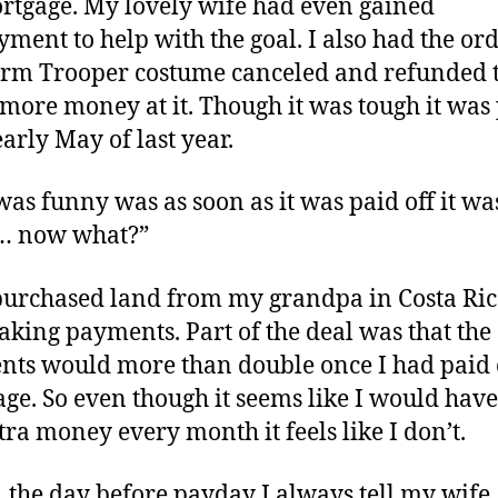
tgage. My lovely wife had even gained
ment to help with the goal. I also had the ord
orm Trooper costume canceled and refunded 
more money at it. Though it was tough it was
early May of last year.
as funny was as soon as it was paid off it was
… now what?”
purchased land from my grandpa in Costa Ri
king payments. Part of the deal was that the
ts would more than double once I had paid o
ge. So even though it seems like I would have
xtra money every month it feels like I don’t.
t, the day before payday I always tell my wife