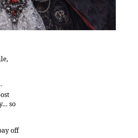
le,
-
ost
y… so
pay off