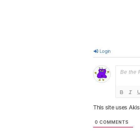
Login
This site uses Ak
0
COMMENTS