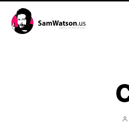
SamWatson.us
C
P
a