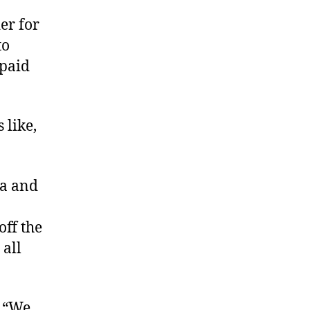
er for
to
 paid
 like,
ca and
ff the
 all
, “We