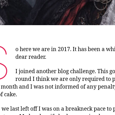
S
o here we are in 2017. It has been a whi
dear reader.
I joined another blog challenge. This go
round I think we are only required to p
 month and I was not informed of any penalt
f cake.
we last left off I was on a breakneck pace to 