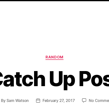
Categories
RANDOM
atch Up Po
By
Sam Watson
February 27, 2017
No Comme
ost
Post
uthor
date