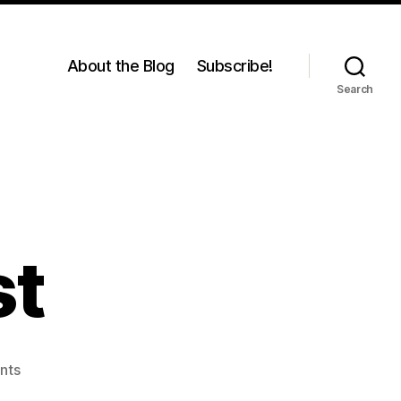
About the Blog
Subscribe!
Search
st
on
nts
Catch