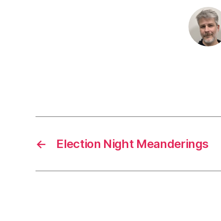
←
Election Night Meanderings