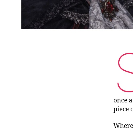
once a
piece o
Where 