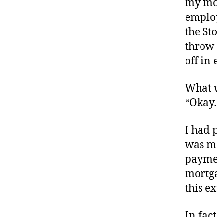
my mor
employ
the St
throw 
off in 
What w
“Okay
I had 
was ma
paymen
mortga
this e
In fac