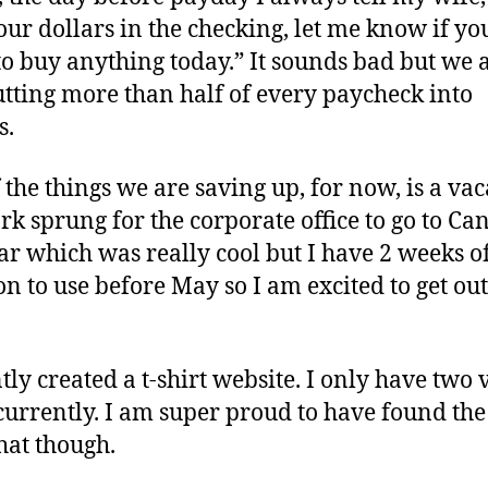
our dollars in the checking, let me know if yo
to buy anything today.” It sounds bad but we 
utting more than half of every paycheck into
s.
 the things we are saving up, for now, is a vac
k sprung for the corporate office to go to Ca
ear which was really cool but I have 2 weeks o
on to use before May so I am excited to get out
tly created a t-shirt website. I only have two 
 currently. I am super proud to have found the
that though.