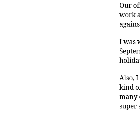
Our of
work a
against
I was 
Septem
holida
Also, 
kind o
many c
super 