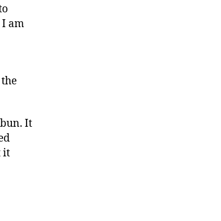
to
 I am
 the
bun. It
ved
 it