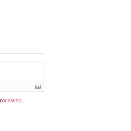
rocessed.