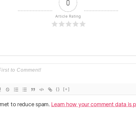
0
Article Rating
{}
[+]
ismet to reduce spam.
Learn how your comment data is p