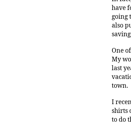
have f
going 
also p
saving
One of
My wor
last y
vacati
town.
I recen
shirts
to do 