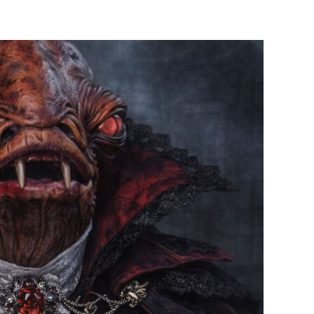
Up
Post