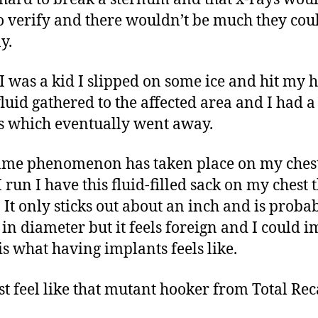
o verify and there wouldn’t be much they cou
y.
 was a kid I slipped on some ice and hit my 
luid gathered to the affected area and I had 
ts which eventually went away.
ame phenomenon has taken place on my ches
 run I have this fluid-filled sack on my chest 
s. It only sticks out about an inch and is proba
 in diameter but it feels foreign and I could 
 is what having implants feels like.
st feel like that mutant hooker from Total Reca