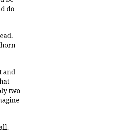
ld do
head.
a horn
t and
that
bly two
imagine
ll.