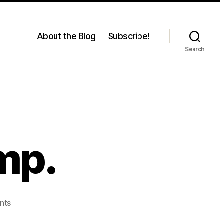
About the Blog
Subscribe!
Search
mp.
on
nts
Me