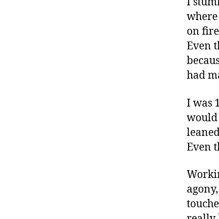
I stum
where 
on fir
Even t
becaus
had m
I was 
would 
leaned
Even t
Workin
agony,
touche
really