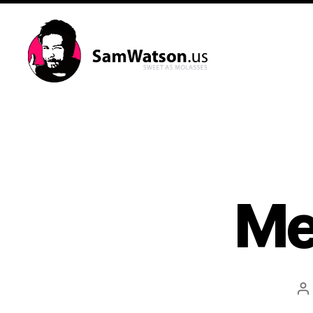
SamWatson.us
Me
P
a