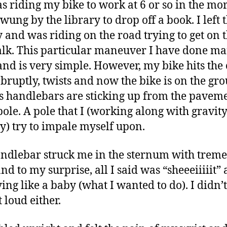
as riding my bike to work at 6 or so in the mo
wung by the library to drop off a book. I left 
y and was riding on the road trying to get on 
lk. This particular maneuver I have done m
and is very simple. However, my bike hits the 
abruptly, twists and now the bike is on the gr
ts handlebars are sticking up from the pavem
 pole. A pole that I (working along with gravit
ty) try to impale myself upon.
ndlebar struck me in the sternum with trem
nd to my surprise, all I said was “sheeeiiiiit”
ing like a baby (what I wanted to do). I didn’t
t loud either.