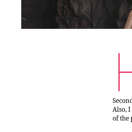
Second
Also, 
of the 