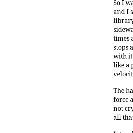
So I w
and I s
librar
sidewa
times 
stops 
with i
like a
veloci
The ha
force a
not cry
all tha