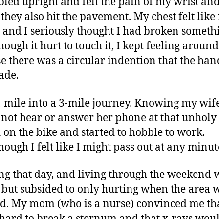
bled upright and felt the pain of my wrist an
they also hit the pavement. My chest felt like 
e and I seriously thought I had broken someth
hough it hurt to touch it, I kept feeling around
e there was a circular indention that the ha
ade.
1 mile into a 3-mile journey. Knowing my wif
not hear or answer her phone at that unholy 
 on the bike and started to hobble to work.
hough I felt like I might pass out at any minut
g that day, and living through the weekend 
 but subsided to only hurting when the area 
d. My mom (who is a nurse) convinced me that
 hard to break a sternum and that x-rays wou