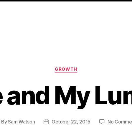
Categories
GROWTH
 and My Lu
By
Sam Watson
October 22, 2015
No Comme
ost
Post
uthor
date