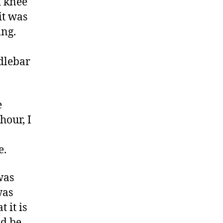
d knee
it was
ing.
ndlebar
e
hour, I
e.
was
was
 it is
ld be