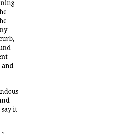
rning
the
the
any
curb,
ound
ent
y and
endous
 and
 say it