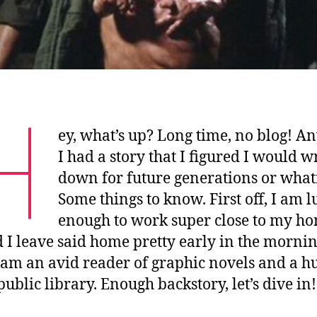
H
ey, what’s up? Long time, no blog! A
I had a story that I figured I would w
down for future generations or what
Some things to know. First off, I am 
enough to work super close to my ho
 I leave said home pretty early in the mornin
I am an avid reader of graphic novels and a h
public library. Enough backstory, let’s dive in!