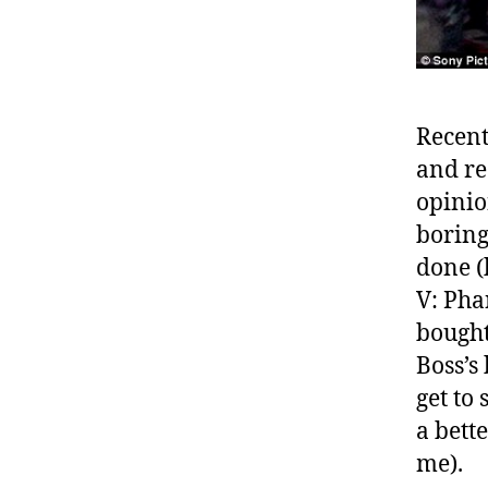
Recent
and re
opinio
boring
done (
V: Pha
bought
Boss’s
get to 
a bett
me).