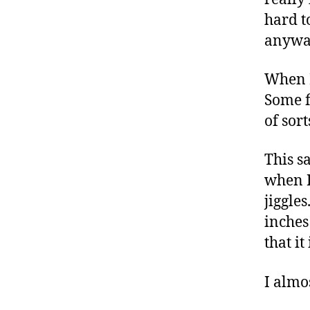
hard t
anywa
When I
Some f
of sor
This s
when I
jiggle
inches
that it
I almo