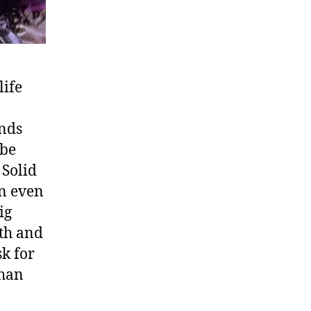
life
unds
 be
 Solid
an even
ig
ath and
sk for
than