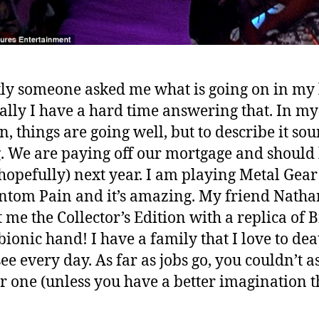
ly someone asked me what is going on in my 
ally I have a hard time answering that. In my
n, things are going well, but to describe it so
. We are paying off our mortgage and should
hopefully) next year. I am playing Metal Gear
ntom Pain and it’s amazing. My friend Nath
 me the Collector’s Edition with a replica of B
 bionic hand! I have a family that I love to de
see every day. As far as jobs go, you couldn’t a
er one (unless you have a better imagination 