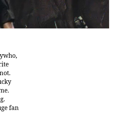
nywho,
rite
not.
lucky
me.
g.
uge fan