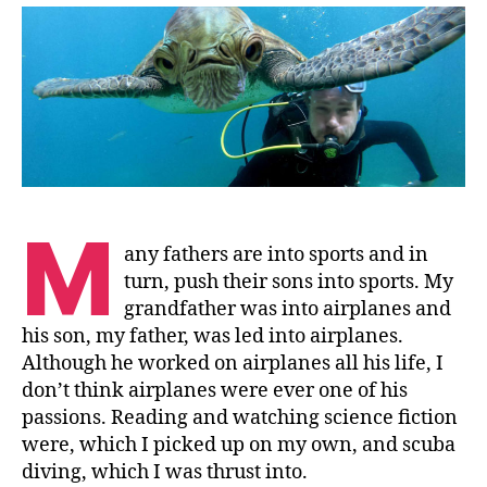
Sea
M
any fathers are into sports and in
turn, push their sons into sports. My
grandfather was into airplanes and
his son, my father, was led into airplanes.
Although he worked on airplanes all his life, I
don’t think airplanes were ever one of his
passions. Reading and watching science fiction
were, which I picked up on my own, and scuba
diving, which I was thrust into.