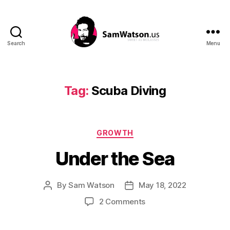
Search
Menu
SamWatson.us
Tag:
Scuba Diving
Categories
GROWTH
Under the Sea
By
Sam Watson
May 18, 2022
Post
Post
author
date
on
2 Comments
Under
the