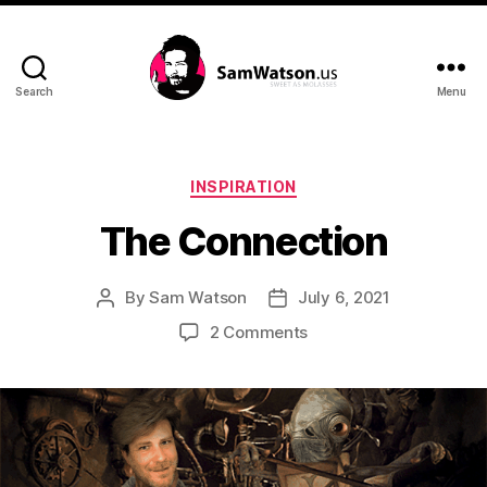
Search
Menu
SamWatson.us
Categories
INSPIRATION
The Connection
By
Sam Watson
July 6, 2021
Post
Post
author
date
on
2 Comments
The
Connection