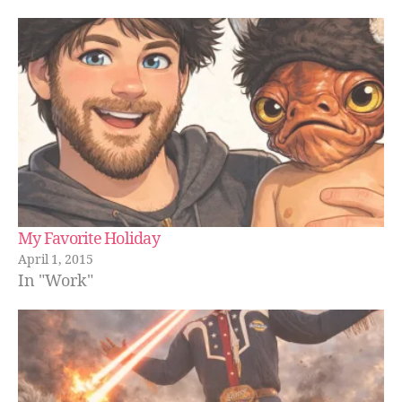
My Favorite Holiday
April 1, 2015
In "Work"