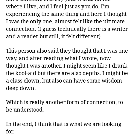
where I live, and I feel just as you do, I’m
experiencing the same thing and here I thought
I was the only one, almost felt like the ultimate
connection. (I guess technically there is a writer
and a reader but still, it felt different)
This person also said they thought that I was one
way, and after reading what I wrote, now
thought I was another. I might seem like I drank
the kool-aid but there are also depths. I might be
a class clown, but also can have some wisdom
deep down.
Which is really another form of connection, to
be understood.
In the end, I think that is what we are looking
for.