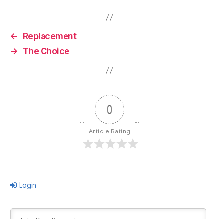
←
Replacement
→
The Choice
0
Article Rating
Login