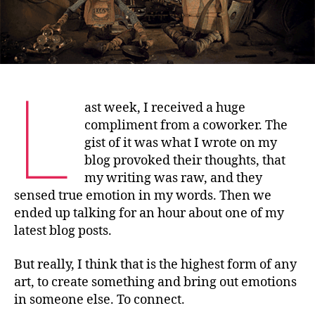
L
ast week, I received a huge
compliment from a coworker. The
gist of it was what I wrote on my
blog provoked their thoughts, that
my writing was raw, and they
sensed true emotion in my words. Then we
ended up talking for an hour about one of my
latest blog posts.
But really, I think that is the highest form of any
art, to create something and bring out emotions
in someone else. To connect.