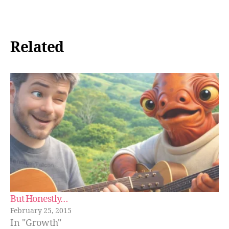
Related
But Honestly…
February 25, 2015
In "Growth"