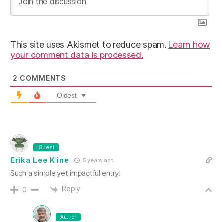
This site uses Akismet to reduce spam.
Learn how
your comment data is processed.
2
COMMENTS
Oldest
Guest
Erika Lee Kline
5 years ago
Such a simple yet impactful entry!
Reply
0
Author