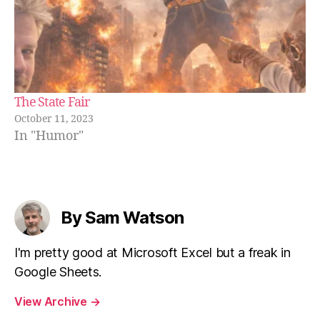
The State Fair
October 11, 2023
In "Humor"
By Sam Watson
I'm pretty good at Microsoft Excel but a freak in
Google Sheets.
View Archive
→