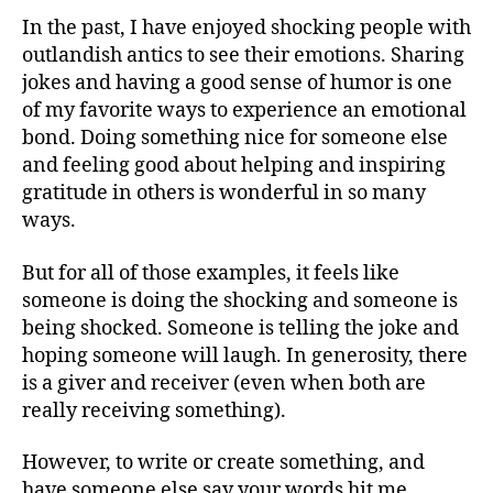
In the past, I have enjoyed shocking people with
outlandish antics to see their emotions. Sharing
jokes and having a good sense of humor is one
of my favorite ways to experience an emotional
bond. Doing something nice for someone else
and feeling good about helping and inspiring
gratitude in others is wonderful in so many
ways.
But for all of those examples, it feels like
someone is doing the shocking and someone is
being shocked. Someone is telling the joke and
hoping someone will laugh. In generosity, there
is a giver and receiver (even when both are
really receiving something).
However, to write or create something, and
have someone else say your words hit me