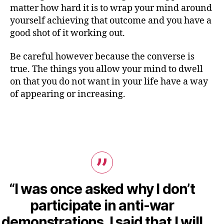
matter how hard it is to wrap your mind around
yourself achieving that outcome and you have a
good shot of it working out.
Be careful however because the converse is
true. The things you allow your mind to dwell
on that you do not want in your life have a way
of appearing or increasing.
“I was once asked why I don’t
participate in anti-war
demonstrations. I said that I will