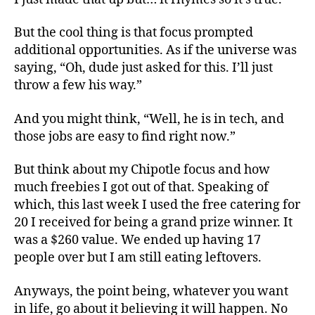
But the cool thing is that focus prompted
additional opportunities. As if the universe was
saying, “Oh, dude just asked for this. I’ll just
throw a few his way.”
And you might think, “Well, he is in tech, and
those jobs are easy to find right now.”
But think about my Chipotle focus and how
much freebies I got out of that. Speaking of
which, this last week I used the free catering for
20 I received for being a grand prize winner. It
was a $260 value. We ended up having 17
people over but I am still eating leftovers.
Anyways, the point being, whatever you want
in life, go about it believing it will happen. No