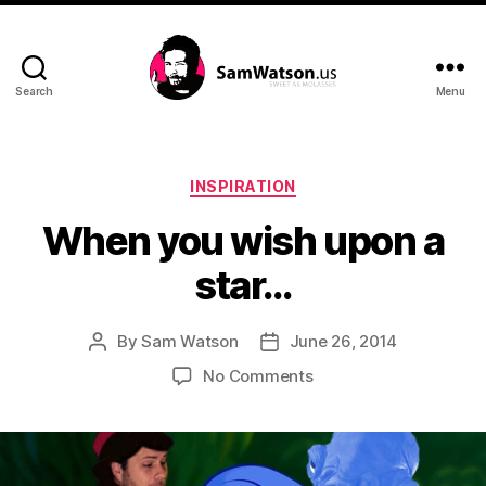
Search
Menu
SamWatson.us
Categories
INSPIRATION
When you wish upon a
star…
By
Sam Watson
June 26, 2014
Post
Post
author
date
on
No Comments
When
you
wish
upon