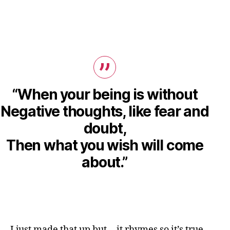
“When your being is without
Negative thoughts, like fear and
doubt,
Then what you wish will come
about.”
I just made that up but… it rhymes so it’s true.