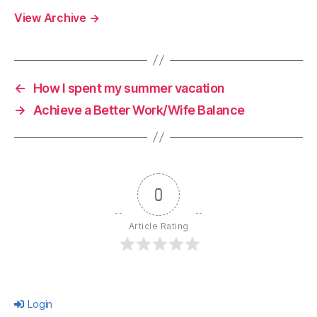
View Archive
→
←
How I spent my summer vacation
→
Achieve a Better Work/Wife Balance
0
Article Rating
Login