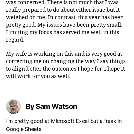
was concerned. There is not much that I was
really prepared to do about either issue but it
weighed on me. In contrast, this year has been
pretty good. My issues have been pretty small.
Limiting my focus has served me well in this
regard.
My wife is working on this and is very good at
correcting me on changing the way I say things
to align better the outcomes I hope for. I hope it
will work for you as well.
By Sam Watson
I'm pretty good at Microsoft Excel but a freak in
Google Sheets.