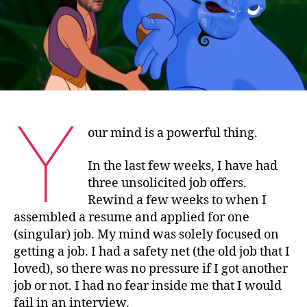
a
star…
Y
our mind is a powerful thing.
In the last few weeks, I have had
three unsolicited job offers.
Rewind a few weeks to when I
assembled a resume and applied for one
(singular) job. My mind was solely focused on
getting a job. I had a safety net (the old job that I
loved), so there was no pressure if I got another
job or not. I had no fear inside me that I would
fail in an interview.