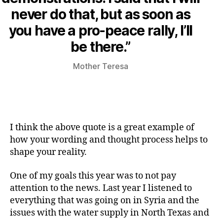
never do that, but as soon as
you have a pro-peace rally, I’ll
be there.”
Mother Teresa
I think the above quote is a great example of
how your wording and thought process helps to
shape your reality.
One of my goals this year was to not pay
attention to the news. Last year I listened to
everything that was going on in Syria and the
issues with the water supply in North Texas and