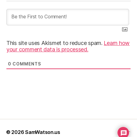
This site uses Akismet to reduce spam.
Learn how
your comment data is processed.
0
COMMENTS
© 2026
SamWatson.us
Up
↑