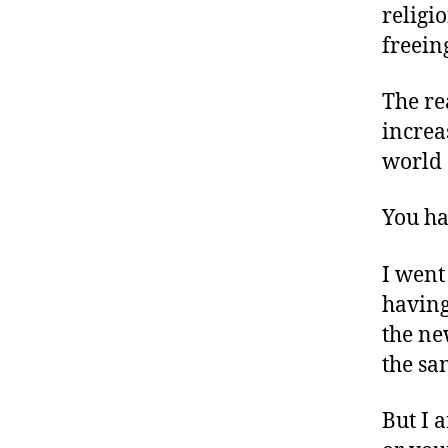
religi
freein
The re
increa
world 
You ha
I went
having
the ne
the sa
But I 