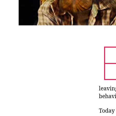
leavin
behavi
Today 