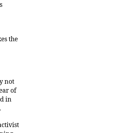
s
kes the
y not
ear of
d in
.
ctivist