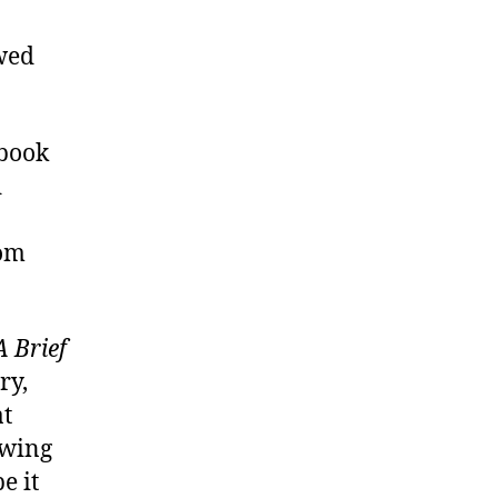
owed
ebook
d
rom
A Brief
ry,
at
owing
e it