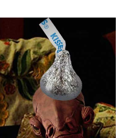
is
Enough