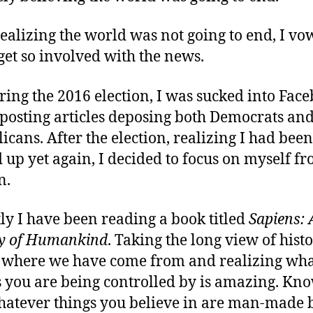
realizing the world was not going to end, I v
 get so involved with the news.
ring the 2016 election, I was sucked into Fac
posting articles deposing both Democrats an
icans. After the election, realizing I had been
up yet again, I decided to focus on myself f
n.
ly I have been reading a book titled
Sapiens: 
y of Humankind
. Taking the long view of histo
 where we have come from and realizing wh
s you are being controlled by is amazing. Kn
hatever things you believe in are man-made b