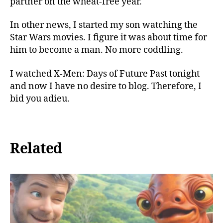
partner on the wheat-free year.
In other news, I started my son watching the
Star Wars movies. I figure it was about time for
him to become a man. No more coddling.
I watched X-Men: Days of Future Past tonight
and now I have no desire to blog. Therefore, I
bid you adieu.
Related