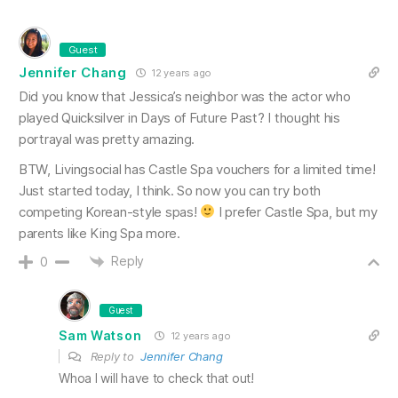
Guest
Jennifer Chang
12 years ago
Did you know that Jessica’s neighbor was the actor who
played Quicksilver in Days of Future Past? I thought his
portrayal was pretty amazing.
BTW, Livingsocial has Castle Spa vouchers for a limited time!
Just started today, I think. So now you can try both
competing Korean-style spas!
I prefer Castle Spa, but my
parents like King Spa more.
Reply
0
Guest
Sam Watson
12 years ago
Reply to
Jennifer Chang
Whoa I will have to check that out!