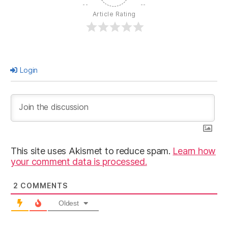
Article Rating
Login
This site uses Akismet to reduce spam.
Learn how
your comment data is processed.
2
COMMENTS
Oldest