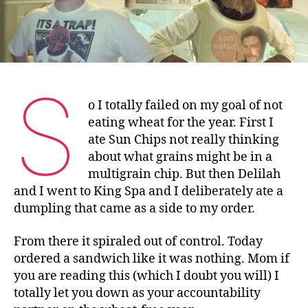
S
o I totally failed on my goal of not
eating wheat for the year. First I
ate Sun Chips not really thinking
about what grains might be in a
multigrain chip. But then Delilah
and I went to King Spa and I deliberately ate a
dumpling that came as a side to my order.
From there it spiraled out of control. Today
ordered a sandwich like it was nothing. Mom if
you are reading this (which I doubt you will) I
totally let you down as your accountability