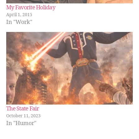
My Favorite Holiday
April 1, 2015
In "Work"
The State Fair
October 11, 2023
In "Humor"