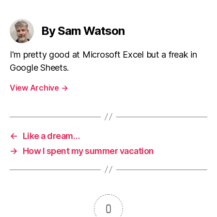
By Sam Watson
I'm pretty good at Microsoft Excel but a freak in
Google Sheets.
View Archive
→
←
Like a dream…
→
How I spent my summer vacation
0