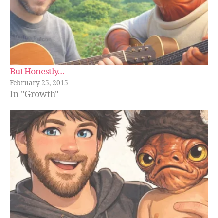
But Honestly…
February 25, 2015
In "Growth"