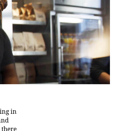
king in
and
 there