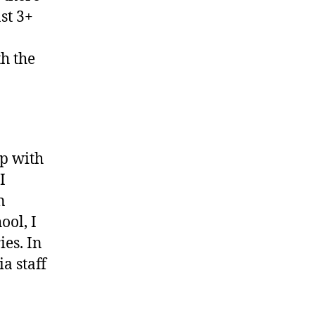
st 3+
h the
ip with
I
n
ool, I
ies. In
a staff