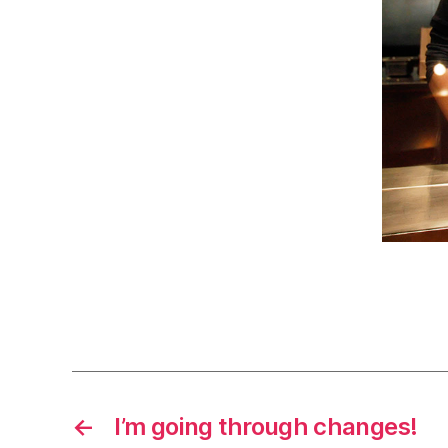
←
I’m going through changes!