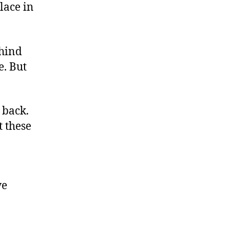
lace in
ehind
e. But
 back.
t these
we