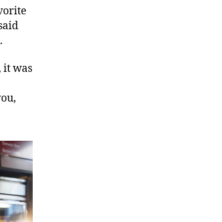
vorite
said
.
 it was
you,