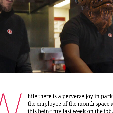
W
hile there is a perverse joy in par
the employee of the month space 
this being my last week on the job,