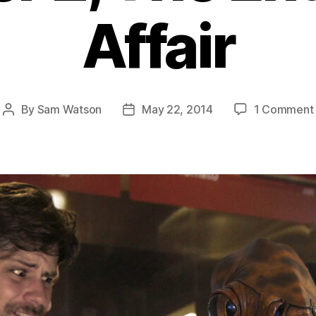
Affair
By
Sam Watson
May 22, 2014
1 Comment
Post
Post
author
date