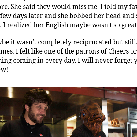
e. She said they would miss me. I told my fa
 few days later and she bobbed her head and 
. I realized her English maybe wasn’t so great
be it wasn’t completely reciprocated but still,
mes. I felt like one of the patrons of Cheers or
ing coming in every day. I will never forget 
ew!