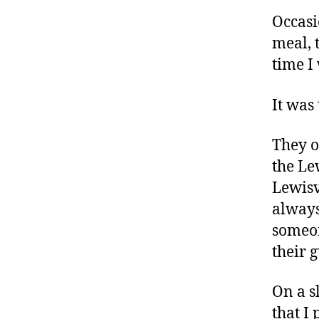
Occas
meal, 
time I
It was
They o
the Le
Lewisvi
always
someon
their 
On a s
that I