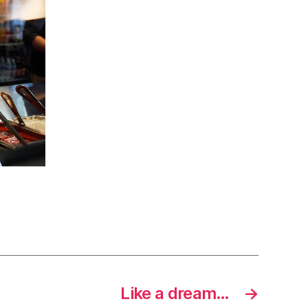
Like a dream…
→