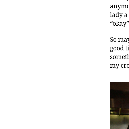
anymor
lady a
“okay”
So may
good ti
someth
my cr