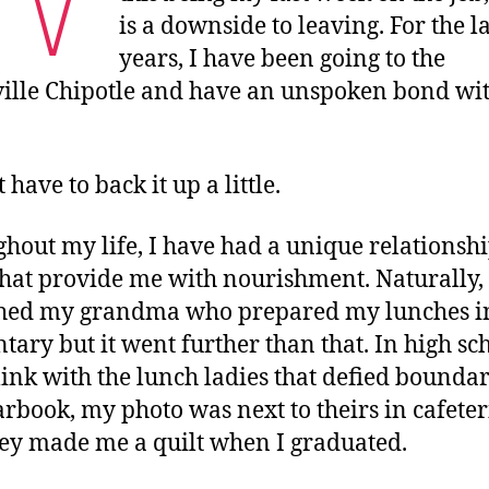
is a downside to leaving. For the la
years, I have been going to the
ille Chipotle and have an unspoken bond wit
 have to back it up a little.
hout my life, I have had a unique relationsh
that provide me with nourishment. Naturally, 
shed my grandma who prepared my lunches i
tary but it went further than that. In high sch
link with the lunch ladies that defied boundar
arbook, my photo was next to theirs in cafeteri
ey made me a quilt when I graduated.