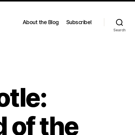
About the Blog
Subscribe!
Search
otle:
 of the