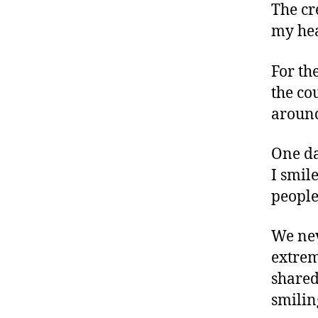
The cr
my hea
For the
the co
around
One da
I smil
people
We nev
extrem
shared
smilin