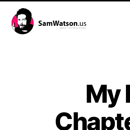
SamWatson.us
My l
Chapte