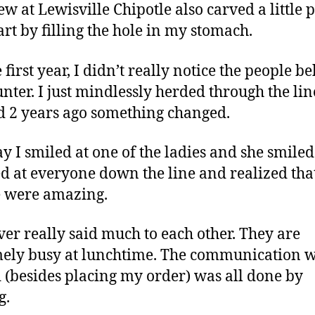
ew at Lewisville Chipotle also carved a little p
rt by filling the hole in my stomach.
 first year, I didn’t really notice the people b
unter. I just mindlessly herded through the lin
 2 years ago something changed.
y I smiled at one of the ladies and she smiled
ed at everyone down the line and realized tha
 were amazing.
er really said much to each other. They are
ely busy at lunchtime. The communication 
 (besides placing my order) was all done by
g.