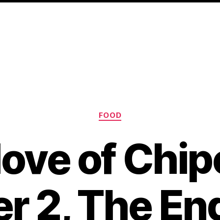
Categories
FOOD
ove of Chip
r 2, The End