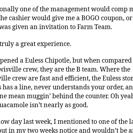
ionally one of the management would comp 
the cashier would give me a BOGO coupon, or
 was given an invitation to Farm Team.
 truly a great experience.
pened a Euless Chipotle, but when compared
wisville crew, they are the B team. Where the
lle crew are fast and efficient, the Euless sto
 has a line, never understands your order, a
e mean muggin’ behind the counter. Oh yea
guacamole isn’t nearly as good.
low day last week, I mentioned to one of the l
 put in my two weeks notice and wouldn’t be 