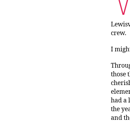
Lewisv
crew.
I might
Throug
those 
cheri
elemen
had a 
the ye
and th