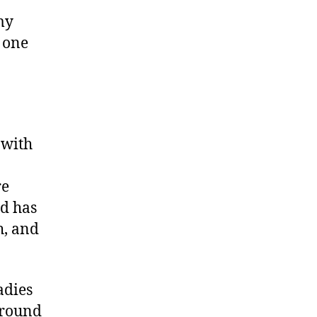
my
 one
 with
re
nd has
h, and
adies
around